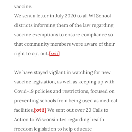
vaccine.
We sent a letter in July 2020 to all WI School
districts informing them of the law regarding
vaccine exemptions to ensure compliance so
that community members were aware of their
right to opt out.
[xvii]
We have stayed vigilant in watching for new
vaccine legislation, as well as keeping up with
Covid-19 policies and restrictions, focused on
preventing schools from being used as medical
facilities.
[xviii]
We sent out over 20 Calls to
Action to Wisconsinites regarding health
freedom legislation to help educate