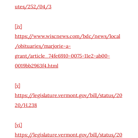
utes/252/04/3
[iv]
https://www.wiscnews.com/bdc/news/local
/obituaries/marjorie-a-
grant/article_74fe6910-0075-11e2-ab00-
0019bb2963f4.html
[v]
https://legislature.vermont.gov/bill/status/20
20/H.238
[vi]
https://legislature.vermont.gov/bill/status/20