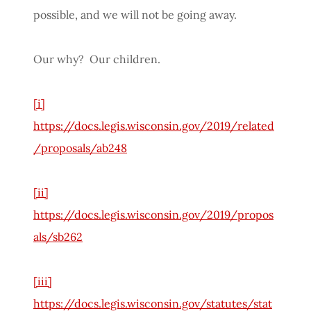
possible, and we will not be going away.
Our why? Our children.
[i]
https://docs.legis.wisconsin.gov/2019/related
/proposals/ab248
[ii]
https://docs.legis.wisconsin.gov/2019/propos
als/sb262
[iii]
https://docs.legis.wisconsin.gov/statutes/stat