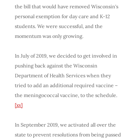
the bill that would have removed Wisconsin's
personal exemption for day care and K-12
students. We were successful, and the
momentum was only growing.
In July of 2019, we decided to get involved in
pushing back against the Wisconsin
Department of Health Services when they
tried to add an additional required vaccine –
the meningococcal vaccine, to the schedule.
[xv]
In September 2019, we activated all over the
state to prevent resolutions from being passed