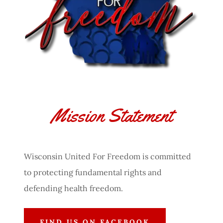
Mission Statement
Wisconsin United For Freedom is committed
to protecting fundamental rights and
defending health freedom.
FIND US ON FACEBOOK