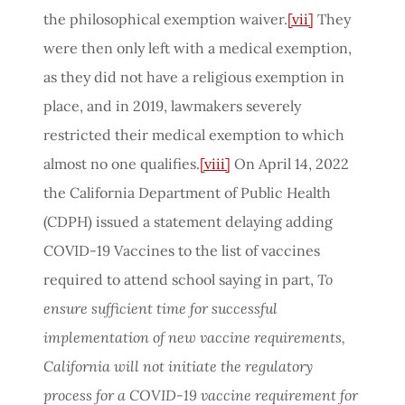
the philosophical exemption waiver.
[vii]
They
were then only left with a medical exemption,
as they did not have a religious exemption in
place, and in 2019, lawmakers severely
restricted their medical exemption to which
almost no one qualifies.
[viii]
On April 14, 2022
the California Department of Public Health
(CDPH) issued a statement delaying adding
COVID-19 Vaccines to the list of vaccines
required to attend school saying in part,
To
ensure sufficient time for successful
implementation of new vaccine requirements,
California will not initiate the regulatory
process for a COVID-19 vaccine requirement for