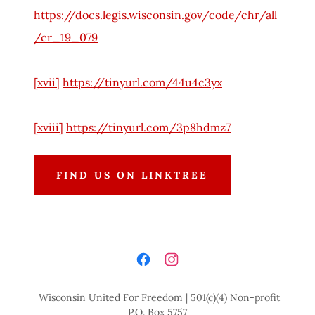
https://docs.legis.wisconsin.gov/code/chr/all
/cr_19_079
[xvii]
https://tinyurl.com/44u4c3yx
[xviii]
https://tinyurl.com/3p8hdmz7
FIND US ON LINKTREE
Wisconsin United For Freedom | 501(c)(4) Non-profit
P.O. Box 5757