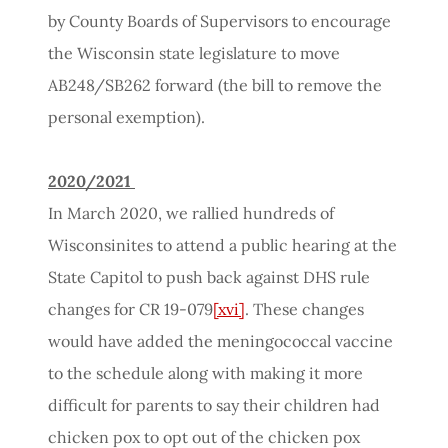
by County Boards of Supervisors to encourage
the Wisconsin state legislature to move
AB248/SB262 forward (the bill to remove the
personal exemption).
2020/2021
In March 2020, we rallied hundreds of
Wisconsinites to attend a public hearing at the
State Capitol to push back against DHS rule
changes for CR 19-079
[xvi]
. These changes
would have added the meningococcal vaccine
to the schedule along with making it more
difficult for parents to say their children had
chicken pox to opt out of the chicken pox