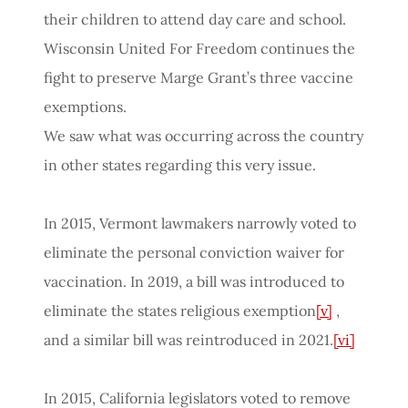
their children to attend day care and school.
Wisconsin United For Freedom continues the
fight to preserve Marge Grant’s three vaccine
exemptions.
We saw what was occurring across the country
in other states regarding this very issue.
In 2015, Vermont lawmakers narrowly voted to
eliminate the personal conviction waiver for
vaccination. In 2019, a bill was introduced to
eliminate the states religious exemption
[v]
,
and a similar bill was reintroduced in 2021.
[vi]
In 2015, California legislators voted to remove