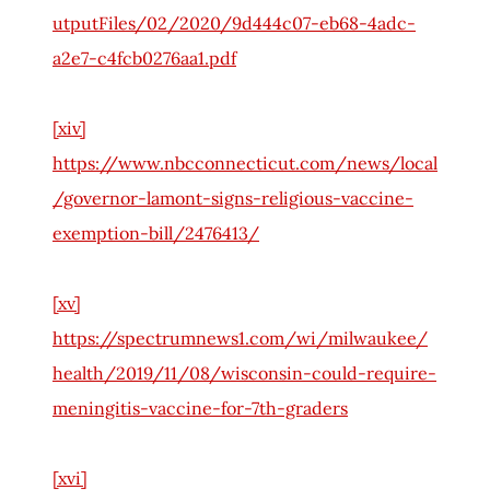
utputFiles/02/2020/9d444c07-eb68-4adc-
a2e7-c4fcb0276aa1.pdf
[xiv]
https://www.nbcconnecticut.com/news/local
/governor-lamont-signs-religious-vaccine-
exemption-bill/2476413/
[xv]
https://spectrumnews1.com/wi/milwaukee/
health/2019/11/08/wisconsin-could-require-
meningitis-vaccine-for-7th-graders
[xvi]