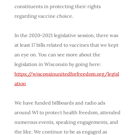
constituents in protecting their rights
regarding vaccine choice.
In the 2020-2021 legislative session, there was
at least 17 bills related to vaccines that we kept
an eye on. You can see more about the
legislation in Wisconsin by going here:
https://wisconsinunitedforfreedom.org/legisl
ation
We have funded billboards and radio ads
around WI to protect health freedom, attended
numerous events, speaking engagements, and
the like. We continue to be as engaged as