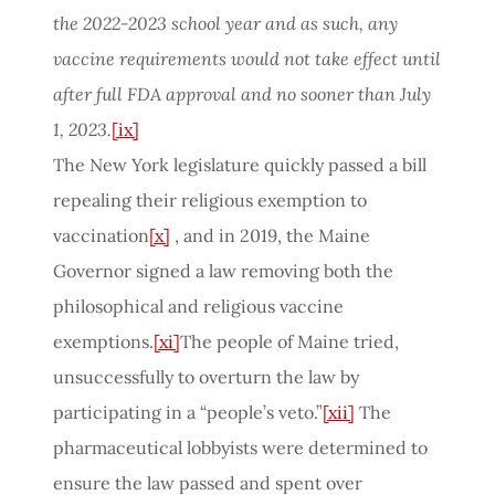
the 2022-2023 school year and as such, any
vaccine requirements would not take effect until
after full FDA approval and no sooner than July
1, 2023.
[ix]
The New York legislature quickly passed a bill
repealing their religious exemption to
vaccination
[x]
, and in 2019, the Maine
Governor signed a law removing both the
philosophical and religious vaccine
exemptions.
[xi]
The people of Maine tried,
unsuccessfully to overturn the law by
participating in a “people’s veto.”
[xii]
The
pharmaceutical lobbyists were determined to
ensure the law passed and spent over