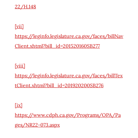
22/H.148
[vii]
https://leginfo.legislature.ca.gov/faces/billNav
Client.xhtml?bill_id=201520160SB277
[viii]
https://leginfo.legislature.ca.gov/faces/billTex
tClient.xhtml?bill_id=201920200SB276
[ix]
https://www.cdph.ca.gov/Programs/OPA/Pa
ges/NR22-073.aspx