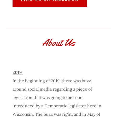
About Us
2019
In the beginning of 2019, there was buzz
around social media regarding a piece of
legislation that was going to be soon
introduced by a Democratic legislator here in
Wisconsin. The buzz was right, and in May of