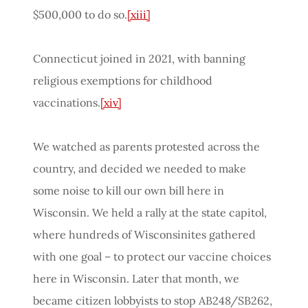
$500,000 to do so.
[xiii]
Connecticut joined in 2021, with banning
religious exemptions for childhood
vaccinations.
[xiv]
We watched as parents protested across the
country, and decided we needed to make
some noise to kill our own bill here in
Wisconsin. We held a rally at the state capitol,
where hundreds of Wisconsinites gathered
with one goal – to protect our vaccine choices
here in Wisconsin. Later that month, we
became citizen lobbyists to stop AB248/SB262,