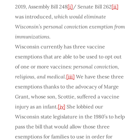
2019, Assembly Bill 248
[i]
/ Senate Bill 262
[ii]
was introduced,
which would eliminate
Wisconsin’s personal conviction exemption from
immunizations.
Wisconsin currently has three vaccine
exemptions that are able to be used to opt out
of one or more vaccines:
personal conviction,
religious, and medical
.
[iii]
We have these three
exemptions thanks to the advocacy of Marge
Grant, whose son, Scottie, suffered a vaccine
injury as an infant.
[iv]
She lobbied our
Wisconsin state legislature in the 1980’s to help
pass the bill that would allow those three
exemptions for families to use in order for