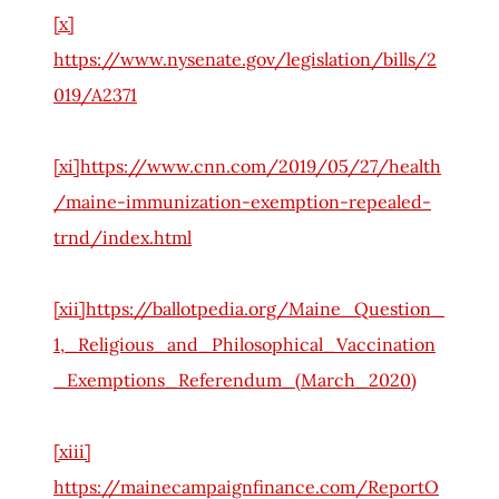
[x]
https://www.nysenate.gov/legislation/bills/2
019/A2371
[xi]
https://www.cnn.com/2019/05/27/health
/maine-immunization-exemption-repealed-
trnd/index.html
[xii]
https://ballotpedia.org/Maine_Question_
1,_Religious_and_Philosophical_Vaccination
_Exemptions_Referendum_(March_2020)
[xiii]
https://mainecampaignfinance.com/ReportO